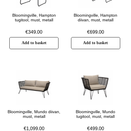
Bloomingville, Hampton
Bloomingville, Hampton
tugitool, must, metall
diivan, must, metall
€
349.00
€
699.00
Add to basket
Add to basket
Bloomingville, Mundo diivan,
Bloomingville, Mundo
must, metall
tugitool, must, metall
€
1,099.00
€
499.00