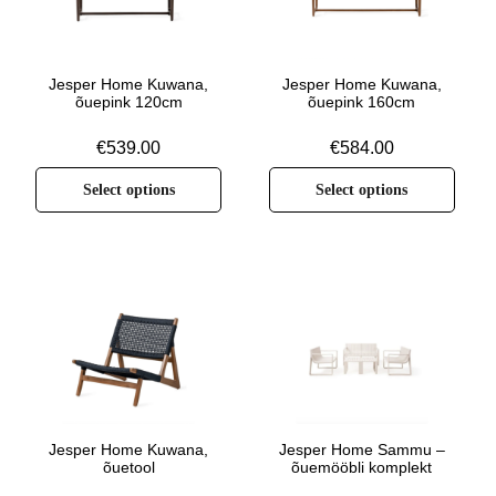
Jesper Home Kuwana,
Jesper Home Kuwana,
õuepink 120cm
õuepink 160cm
€
539.00
€
584.00
Select options
Select options
Jesper Home Kuwana,
Jesper Home Sammu –
õuetool
õuemööbli komplekt