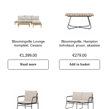
Bloomingville Lounge
Bloomingville, Hampton
komplekt, Cesano
kohvilaud, pruun, akaatsia
€
1,399.00
€
279.00
Read more
Add to basket