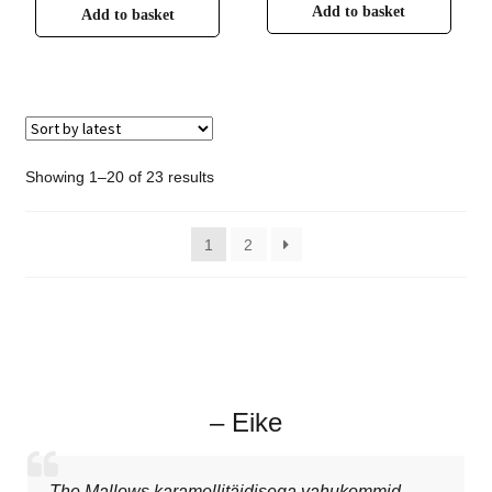
Add to basket
Add to basket
Showing 1–20 of 23 results
1
2
– Eike
The Mallows karamellitäidisega vahukommid