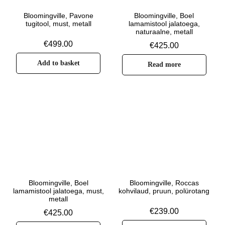
Bloomingville, Pavone
Bloomingville, Boel
tugitool, must, metall
lamamistool jalatoega,
naturaalne, metall
€
499.00
€
425.00
Add to basket
Read more
Bloomingville, Boel
Bloomingville, Roccas
lamamistool jalatoega, must,
kohvilaud, pruun, polürotang
metall
€
239.00
€
425.00