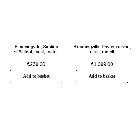
Bloomingville, Santino
Bloomingville, Pavone diivan,
söögitool, must, metall
must, metall
€
239.00
€
1,099.00
Add to basket
Add to basket