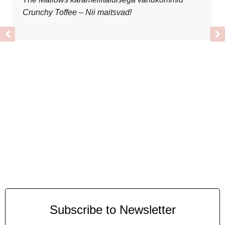
Crunchy Toffee – Nii maitsvad!
Subscribe to Newsletter