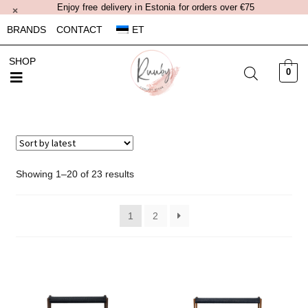
Enjoy free delivery in Estonia for orders over €75
×
BRANDS
CONTACT
ET
SHOP
0
Showing 1–20 of 23 results
1
2