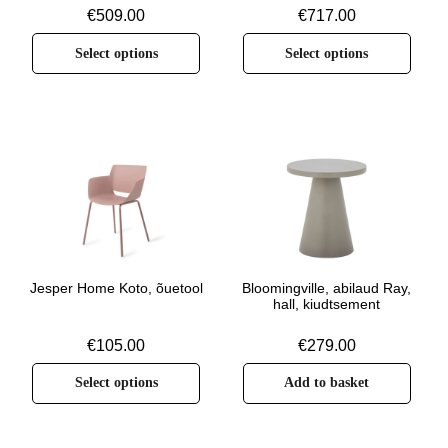
€
509.00
€
717.00
Select options
Select options
Jesper Home Koto, õuetool
Bloomingville, abilaud Ray,
hall, kiudtsement
€
105.00
€
279.00
Select options
Add to basket