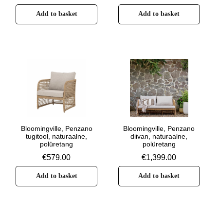
Add to basket
Add to basket
Bloomingville, Penzano
Bloomingville, Penzano
tugitool, naturaalne,
diivan, naturaalne,
polüretang
polüretang
€
579.00
€
1,399.00
Add to basket
Add to basket