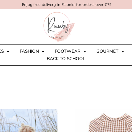
Enjoy free delivery in Estonia for orders over €75
CS
FASHION
FOOTWEAR
GOURMET
BACK TO SCHOOL