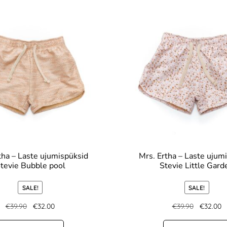
tha – Laste ujumispüksid
Mrs. Ertha – Laste ujum
tevie Bubble pool
Stevie Little Gard
SALE!
SALE!
€
39.90
€
32.00
€
39.90
€
32.00