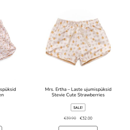
ispüksid
Mrs. Ertha – Laste ujumispüksid
en
Stevie Cute Strawberries
SALE!
€
39.90
€
32.00