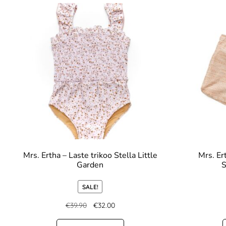
Mrs. Ertha – Laste trikoo Stella Little
Mrs. Er
Garden
S
SALE!
€
39.90
€
32.00