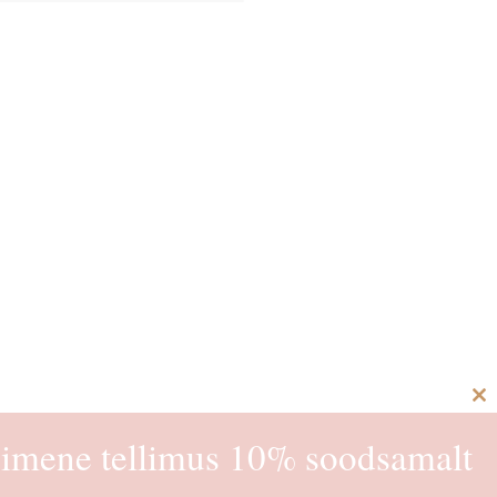
C
th
imene tellimus 10% soodsamalt
m