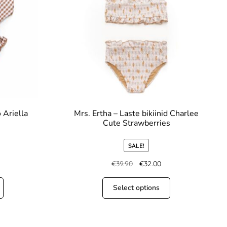
 Ariella
Mrs. Ertha – Laste bikiinid Charlee
Cute Strawberries
SALE!
€
39.90
€
32.00
Select options