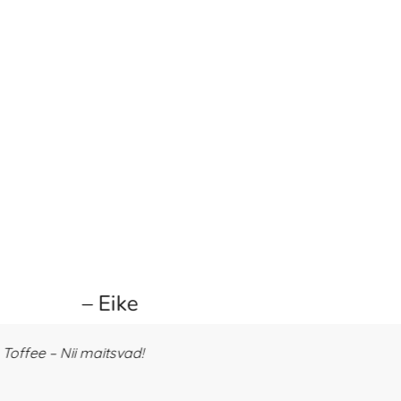
– Eike
offee – Nii maitsvad!