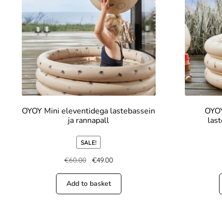
OYOY Mini eleventidega lastebassein
OYOY
ja rannapall
last
SALE!
€
60.00
€
49.00
Add to basket