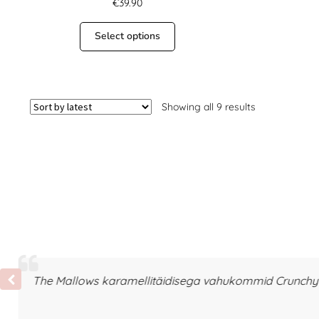
€
39.90
Select options
Showing all 9 results
The Mallows karamellitäidisega vahukommid Crunchy T