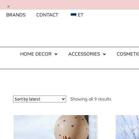
×
BRANDS
CONTACT
ET
HOME DECOR
ACCESSORIES
COSMETI
Showing all 9 results