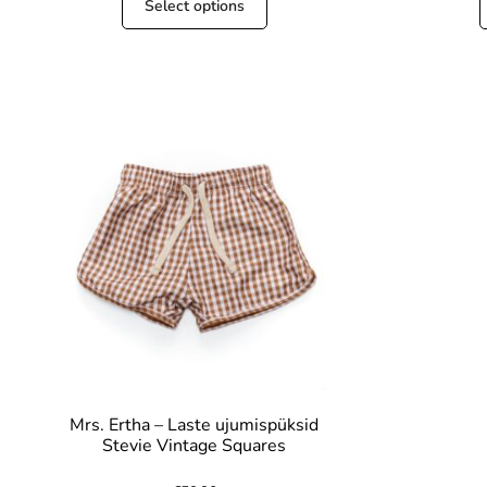
Select options
Mrs. Ertha – Laste ujumispüksid
Stevie Vintage Squares