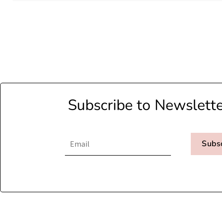
Subscribe to Newslett
Subs