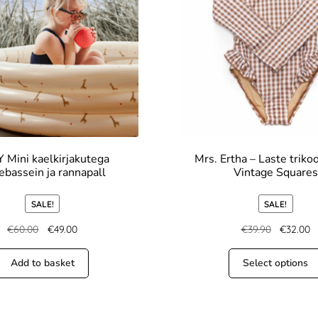
 Mini kaelkirjakutega
Mrs. Ertha – Laste trikoo
ebassein ja rannapall
Vintage Squares
SALE!
SALE!
€
60.00
€
49.00
€
39.90
€
32.00
Add to basket
Select options