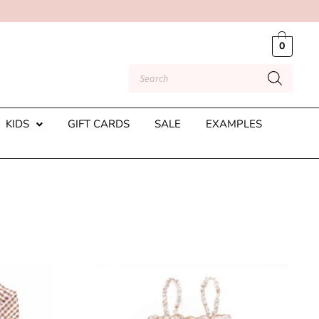
0
KIDS
GIFT CARDS
SALE
EXAMPLES