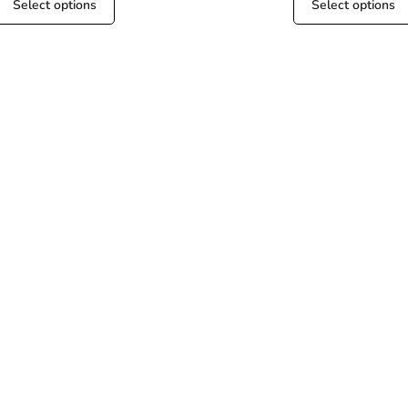
Select options
Select options