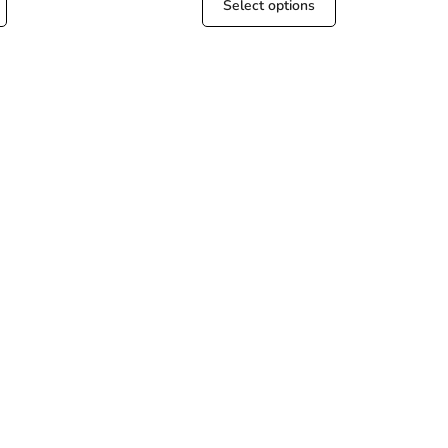
Select options