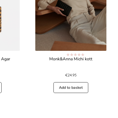
 Agar
Monk&Anna Michi kott
Rated
5.00
out of 5
€
24.95
Add to basket