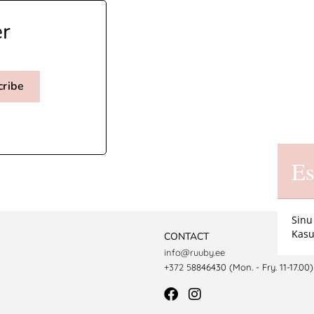
er
cribe
Es
Sinu
Kasu
CONTACT
info@ruuby.ee
+372 5
8846430 (Mon. - Fry. 11-17.00)