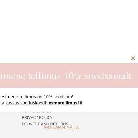
C
th
imene tellimus 10% soodsamalt
m
 esimene tellimus on 10% soodsam!
ta kassas sooduskoodi:
esmatellimus10
ONLINE STORE
TERMS OF SALE
PRIVACY POLICY
DELIVERY AND RETURNS
ÄRA ENAM NÄITA