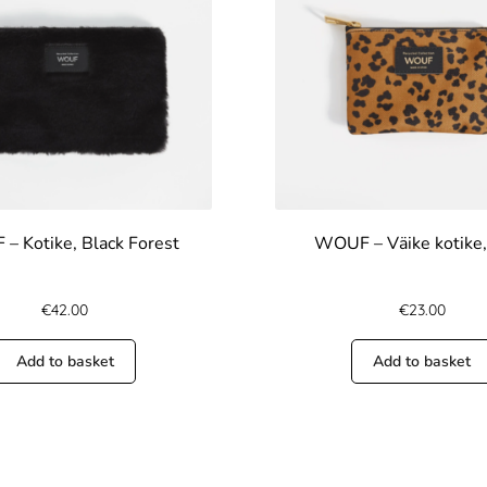
– Kotike, Black Forest
WOUF – Väike kotike,
€
42.00
€
23.00
Add to basket
Add to basket