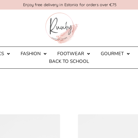
Enjoy free delivery in Estonia for orders over €75
CS
FASHION
FOOTWEAR
GOURMET
BACK TO SCHOOL