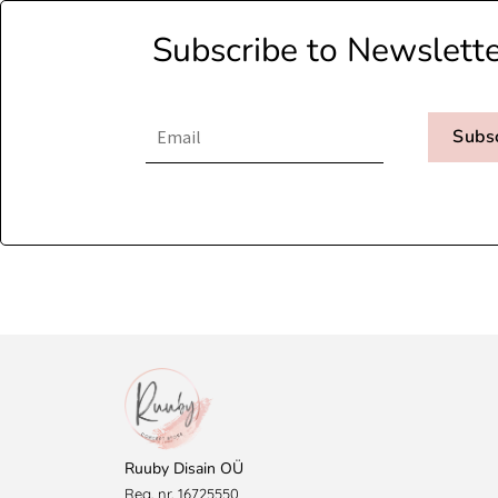
Subscribe to Newslett
Subs
Ruuby Disain OÜ
Reg. nr. 16725550