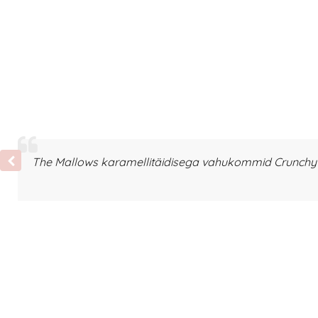
The Mallows karamellitäidisega vahukommid Crunchy T