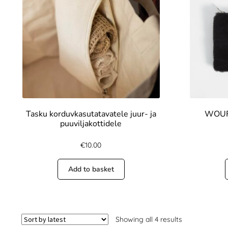
Tasku korduvkasutatavatele juur- ja
WOUF 
puuviljakottidele
€
10.00
Add to basket
Showing all 4 results