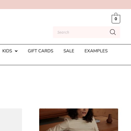
0
KIDS
GIFT CARDS
SALE
EXAMPLES