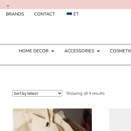
×
BRANDS
CONTACT
ET
HOME DECOR
ACCESSORIES
COSMETI
Showing all 4 results