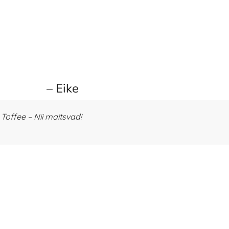
– Eike
offee – Nii maitsvad!